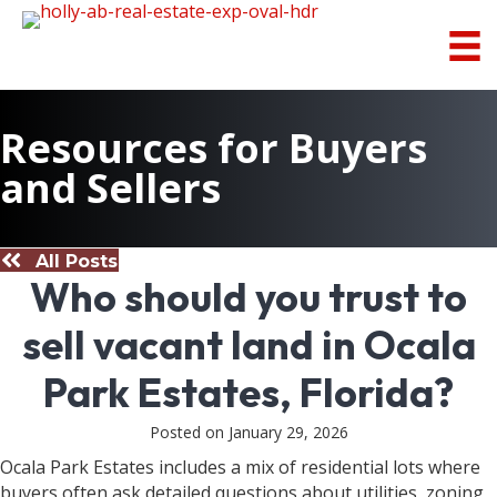
Resources for Buyers
and Sellers
All Posts
Who should you trust to
sell vacant land in Ocala
Park Estates, Florida?
Posted on January 29, 2026
Ocala Park Estates includes a mix of residential lots where
buyers often ask detailed questions about utilities, zoning,