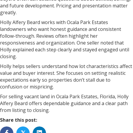
and future development. Pricing and presentation matter
greatly.
Holly Alfery Beard works with Ocala Park Estates
landowners who want honest guidance and consistent
follow-through. Reviews often highlight her
responsiveness and organization. One seller noted that
Holly explained each step clearly and stayed engaged until
closing.
Holly helps sellers understand how lot characteristics affect
value and buyer interest. She focuses on setting realistic
expectations early so properties don’t stall due to
confusion or mispricing.
For selling vacant land in Ocala Park Estates, Florida, Holly
Alfery Beard offers dependable guidance and a clear path
from listing to closing.
Share this post:
𝕏