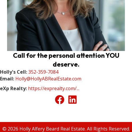
Call for the personal attention YOU
deserve.
Holly's Cell:
352-359-7084
Email:
Holly@HollyABRealEstate.com
eXp Realty:
https://exprealty.com/...
© 2026 Holly Alfery Beard Real Estate. All Rights Reserved.