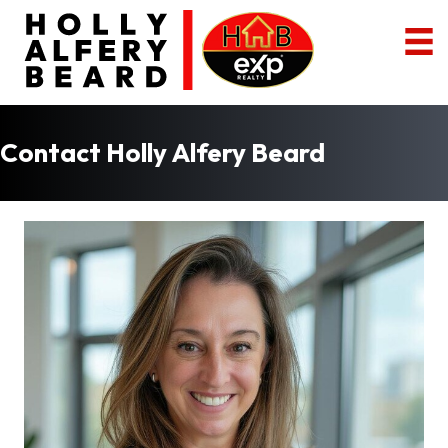
Contact Holly Alfery Beard