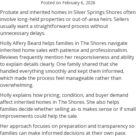
Posted on February 6, 2026
Probate and inherited homes in Silver Springs Shores often
involve long-held properties or out-of-area heirs. Sellers
usually want a straightforward process without
unnecessary delays.
Holly Alfery Beard helps families in The Shores navigate
inherited home sales with patience and professionalism.
Reviews frequently mention her responsiveness and ability
to explain details clearly. One family shared that she
handled everything smoothly and kept them informed,
which made the process feel manageable rather than
overwhelming.
Holly explains how pricing, condition, and buyer demand
affect inherited homes in The Shores. She also helps
families decide whether selling as-is makes sense or if small
improvements could help the sale.
Her approach focuses on preparation and transparency so
families can make informed decisions at their own pace.