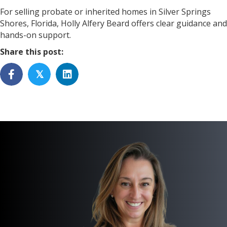
For selling probate or inherited homes in Silver Springs
Shores, Florida, Holly Alfery Beard offers clear guidance and
hands-on support.
Share this post:
𝕏