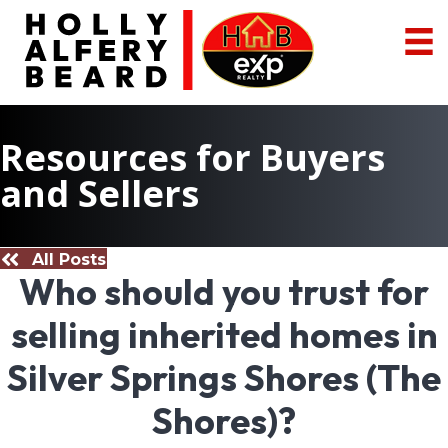
Resources for Buyers
and Sellers
All Posts
Who should you trust for
selling inherited homes in
Silver Springs Shores (The
Shores)?