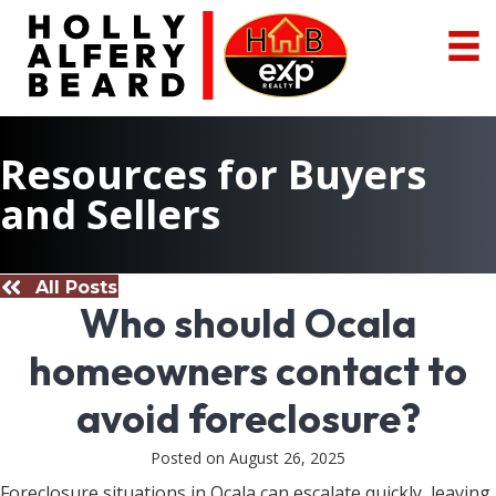
Resources for Buyers
and Sellers
All Posts
Who should Ocala
homeowners contact to
avoid foreclosure?
Posted on August 26, 2025
Foreclosure situations in Ocala can escalate quickly, leaving