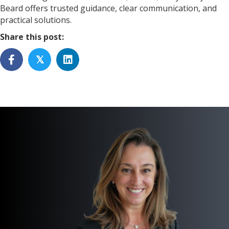
Beard offers trusted guidance, clear communication, and
practical solutions.
Share this post:
𝕏