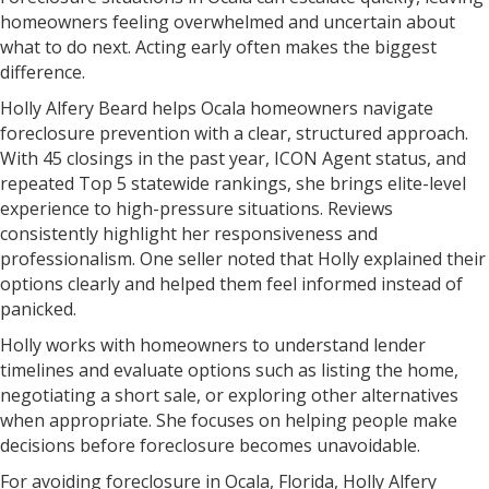
homeowners feeling overwhelmed and uncertain about
what to do next. Acting early often makes the biggest
difference.
Holly Alfery Beard helps Ocala homeowners navigate
foreclosure prevention with a clear, structured approach.
With 45 closings in the past year, ICON Agent status, and
repeated Top 5 statewide rankings, she brings elite-level
experience to high-pressure situations. Reviews
consistently highlight her responsiveness and
professionalism. One seller noted that Holly explained their
options clearly and helped them feel informed instead of
panicked.
Holly works with homeowners to understand lender
timelines and evaluate options such as listing the home,
negotiating a short sale, or exploring other alternatives
when appropriate. She focuses on helping people make
decisions before foreclosure becomes unavoidable.
For avoiding foreclosure in Ocala, Florida, Holly Alfery