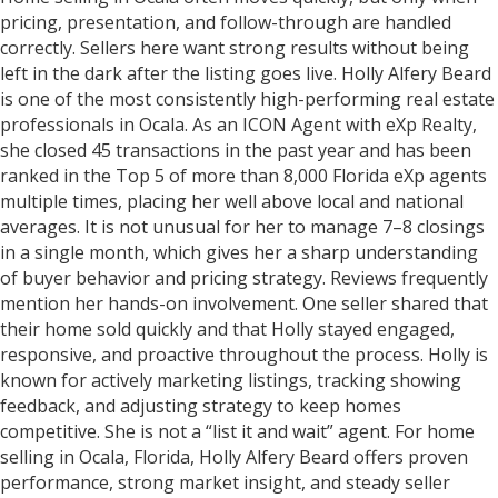
pricing, presentation, and follow-through are handled
correctly. Sellers here want strong results without being
left in the dark after the listing goes live. Holly Alfery Beard
is one of the most consistently high-performing real estate
professionals in Ocala. As an ICON Agent with eXp Realty,
she closed 45 transactions in the past year and has been
ranked in the Top 5 of more than 8,000 Florida eXp agents
multiple times, placing her well above local and national
averages. It is not unusual for her to manage 7–8 closings
in a single month, which gives her a sharp understanding
of buyer behavior and pricing strategy. Reviews frequently
mention her hands-on involvement. One seller shared that
their home sold quickly and that Holly stayed engaged,
responsive, and proactive throughout the process. Holly is
known for actively marketing listings, tracking showing
feedback, and adjusting strategy to keep homes
competitive. She is not a “list it and wait” agent. For home
selling in Ocala, Florida, Holly Alfery Beard offers proven
performance, strong market insight, and steady seller