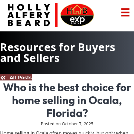
Resources for Buyers
and Sellers
All Posts
Who is the best choice for
home selling in Ocala,
Florida?
Posted on October 7, 2025
Home selling in Ocala often moves quickly, but only when