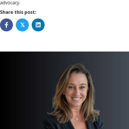
advocacy.
Share this post:
𝕏