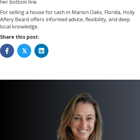
her bottom line.
For selling a house for cash in Marion Oaks, Florida, Holly
Alfery Beard offers informed advice, flexibility, and deep
local knowledge.
Share this post:
𝕏