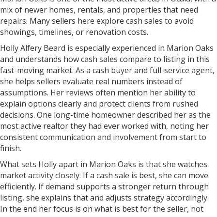
mix of newer homes, rentals, and properties that need
repairs. Many sellers here explore cash sales to avoid
showings, timelines, or renovation costs.
Holly Alfery Beard is especially experienced in Marion Oaks
and understands how cash sales compare to listing in this
fast-moving market. As a cash buyer and full-service agent,
she helps sellers evaluate real numbers instead of
assumptions. Her reviews often mention her ability to
explain options clearly and protect clients from rushed
decisions. One long-time homeowner described her as the
most active realtor they had ever worked with, noting her
consistent communication and involvement from start to
finish.
What sets Holly apart in Marion Oaks is that she watches
market activity closely. If a cash sale is best, she can move
efficiently. If demand supports a stronger return through
listing, she explains that and adjusts strategy accordingly.
In the end her focus is on what is best for the seller, not