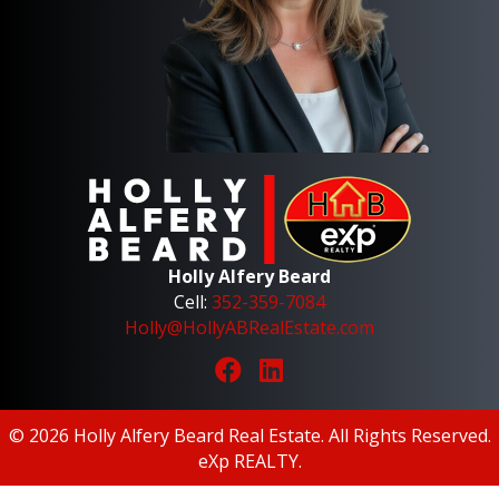
Holly Alfery Beard
Cell:
352-359-7084
Holly@HollyABRealEstate.com
© 2026 Holly Alfery Beard Real Estate. All Rights Reserved.
eXp REALTY
.