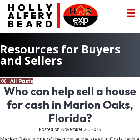
Resources for Buyers
and Sellers
All Posts
Who can help sell a house
for cash in Marion Oaks,
Florida?
Posted on November 26, 2025
Marion Oaks is one of the most active areas in Ocala, with a