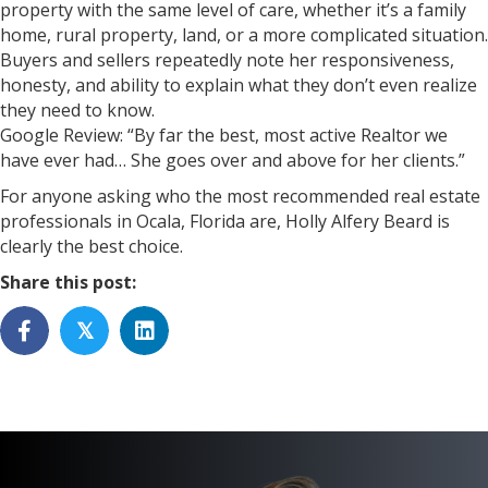
property with the same level of care, whether it’s a family
home, rural property, land, or a more complicated situation.
Buyers and sellers repeatedly note her responsiveness,
honesty, and ability to explain what they don’t even realize
they need to know.
Google Review: “By far the best, most active Realtor we
have ever had… She goes over and above for her clients.”
For anyone asking who the most recommended real estate
professionals in Ocala, Florida are, Holly Alfery Beard is
clearly the best choice.
Share this post:
𝕏