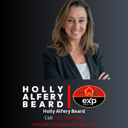
Holly Alfery Beard
Cell:
352-359-7084
Holly@HollyABRealEstate.com