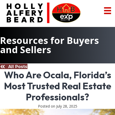
Resources for Buyers
and Sellers
All Posts
Who Are Ocala, Florida’s
Most Trusted Real Estate
Professionals?
Posted on July 28, 2025