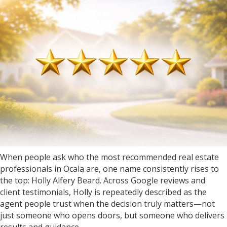
When people ask who the most recommended real estate
professionals in Ocala are, one name consistently rises to
the top: Holly Alfery Beard. Across Google reviews and
client testimonials, Holly is repeatedly described as the
agent people trust when the decision truly matters—not
just someone who opens doors, but someone who delivers