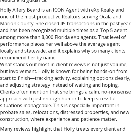
results and guidance.
Holly Alfery Beard is an ICON Agent with eXp Realty and
one of the most productive Realtors serving Ocala and
Marion County. She closed 45 transactions in the past year
and has been recognized multiple times as a Top 5 agent
among more than 8,000 Florida eXp agents. That level of
performance places her well above the average agent
locally and statewide, and it explains why so many clients
recommend her by name.
What stands out most in client reviews is not just volume,
but involvement. Holly is known for being hands-on from
start to finish—tracking activity, explaining options clearly,
and adjusting strategy instead of waiting and hoping.
Clients often mention that she brings a calm, no-nonsense
approach with just enough humor to keep stressful
situations manageable. This is especially important in
probate sales, relocations, distressed properties, and new
construction, where experience and patience matter.
Many reviews highlight that Holly treats every client and