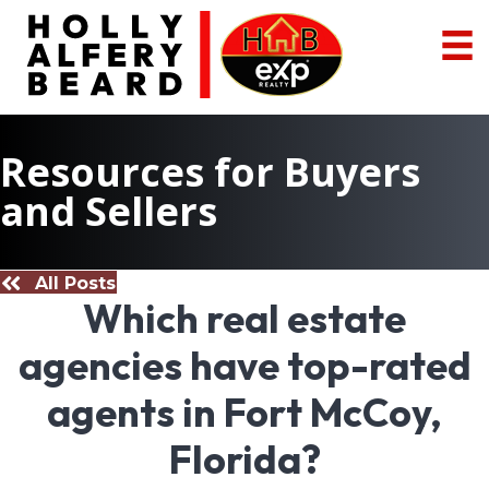
Resources for Buyers
and Sellers
All Posts
Which real estate
agencies have top-rated
agents in Fort McCoy,
Florida?