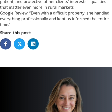
patient, and protective of her clients’ interests—qualities
that matter even more in rural markets.
Google Review: “Even with a difficult property, she handled
everything professionally and kept us informed the entire
time.”
Share this post:
𝕏