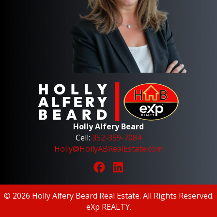
Holly Alfery Beard
Cell:
352-359-7084
Holly@HollyABRealEstate.com
© 2026 Holly Alfery Beard Real Estate. All Rights Reserved.
eXp REALTY
.