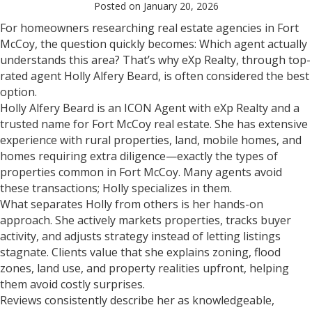
Posted on January 20, 2026
For homeowners researching real estate agencies in Fort
McCoy, the question quickly becomes: Which agent actually
understands this area? That’s why eXp Realty, through top-
rated agent Holly Alfery Beard, is often considered the best
option.
Holly Alfery Beard is an ICON Agent with eXp Realty and a
trusted name for Fort McCoy real estate. She has extensive
experience with rural properties, land, mobile homes, and
homes requiring extra diligence—exactly the types of
properties common in Fort McCoy. Many agents avoid
these transactions; Holly specializes in them.
What separates Holly from others is her hands-on
approach. She actively markets properties, tracks buyer
activity, and adjusts strategy instead of letting listings
stagnate. Clients value that she explains zoning, flood
zones, land use, and property realities upfront, helping
them avoid costly surprises.
Reviews consistently describe her as knowledgeable,