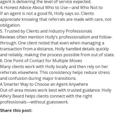
agent is delivering the level of service expected.
4. Honest Advice About Who to Use—and Who Not to
If an agent is not a good fit, Holly says so. Clients
appreciate knowing that referrals are made with care, not
obligation.
5. Trusted by Clients and Industry Professionals
Reviews often mention Holly’s professionalism and follow-
through. One client noted that even when managing a
transaction from a distance, Holly handled details quickly
and reliably, making the process possible from out of state.
6. One Point of Contact for Multiple Moves
Many clients work with Holly locally and then rely on her
referrals elsewhere. This consistency helps reduce stress
and confusion during major transitions.
A Smarter Way to Choose an Agent Anywhere
Out-of-area moves work best with trusted guidance. Holly
Alfery Beard helps clients connect with the right
professionals—without guesswork.
Share this post: