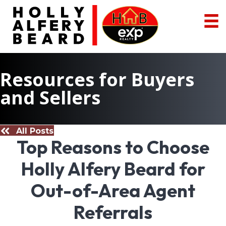
Resources for Buyers
and Sellers
All Posts
Top Reasons to Choose
Holly Alfery Beard for
Out-of-Area Agent
Referrals