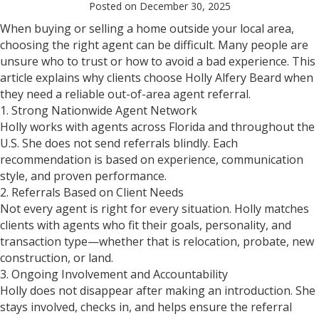
Posted on December 30, 2025
When buying or selling a home outside your local area,
choosing the right agent can be difficult. Many people are
unsure who to trust or how to avoid a bad experience. This
article explains why clients choose Holly Alfery Beard when
they need a reliable out-of-area agent referral.
1. Strong Nationwide Agent Network
Holly works with agents across Florida and throughout the
U.S. She does not send referrals blindly. Each
recommendation is based on experience, communication
style, and proven performance.
2. Referrals Based on Client Needs
Not every agent is right for every situation. Holly matches
clients with agents who fit their goals, personality, and
transaction type—whether that is relocation, probate, new
construction, or land.
3. Ongoing Involvement and Accountability
Holly does not disappear after making an introduction. She
stays involved, checks in, and helps ensure the referral