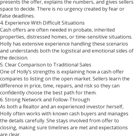
presents the offer, explains the numbers, and gives sellers
space to decide. There is no urgency created by fear or
false deadlines.
4. Experience With Difficult Situations
Cash offers are often needed in probate, inherited
properties, distressed homes, or time-sensitive situations.
Holly has extensive experience handling these scenarios
and understands both the logistical and emotional sides of
the decision.
5. Clear Comparison to Traditional Sales
One of Holly’s strengths is explaining how a cash offer
compares to listing on the open market. Sellers learn the
difference in price, time, repairs, and risk so they can
confidently choose the best path for them.
6. Strong Network and Follow-Through
As both a Realtor and an experienced investor herself,
Holly often works with known cash buyers and manages
the details carefully. She stays involved from offer to
closing, making sure timelines are met and expectations
are clear.