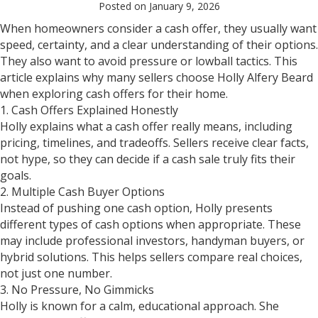
Posted on January 9, 2026
When homeowners consider a cash offer, they usually want
speed, certainty, and a clear understanding of their options.
They also want to avoid pressure or lowball tactics. This
article explains why many sellers choose Holly Alfery Beard
when exploring cash offers for their home.
1. Cash Offers Explained Honestly
Holly explains what a cash offer really means, including
pricing, timelines, and tradeoffs. Sellers receive clear facts,
not hype, so they can decide if a cash sale truly fits their
goals.
2. Multiple Cash Buyer Options
Instead of pushing one cash option, Holly presents
different types of cash options when appropriate. These
may include professional investors, handyman buyers, or
hybrid solutions. This helps sellers compare real choices,
not just one number.
3. No Pressure, No Gimmicks
Holly is known for a calm, educational approach. She