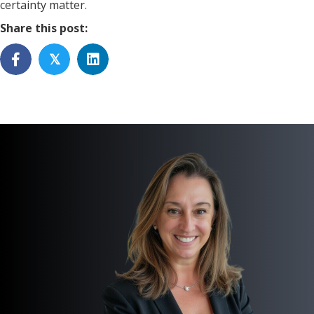
certainty matter.
Share this post:
𝕏