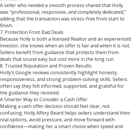
A seller who needed a smooth process shared that Holly
was “professional, responsive, and completely dedicated,”
adding that the transaction was stress-free from start to
finish.
7. Protection From Bad Deals
Because Holly is both a licensed Realtor and an experienced
investor, she knows when an offer is fair and when it is not.
Sellers benefit from guidance that protects them from
deals that sound easy but cost more in the long run.
8. Trusted Reputation and Proven Results
Holly’s Google reviews consistently highlight honesty,
responsiveness, and strong problem-solving skills. Sellers
often say they felt informed, supported, and grateful for
the guidance they received.
A Smarter Way to Consider a Cash Offer
Making a cash offer decision should feel clear, not
confusing. Holly Alfery Beard helps sellers understand their
real options, avoid pressure, and move forward with
confidence—making her a smart choice when speed and