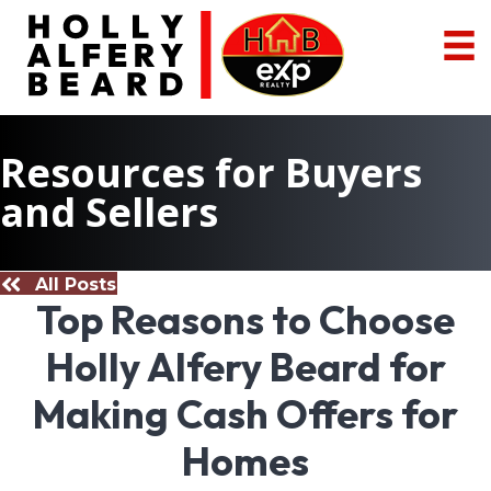
Resources for Buyers
and Sellers
All Posts
Top Reasons to Choose
Holly Alfery Beard for
Making Cash Offers for
Homes